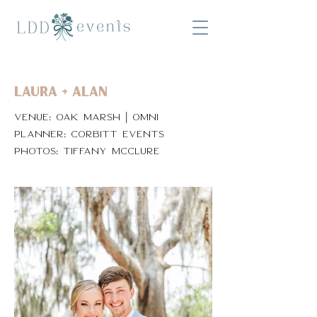
Laura + Alan
Venue: Oak Marsh | Omni
Planner: Corbitt Events
Photos: Tiffany McClure