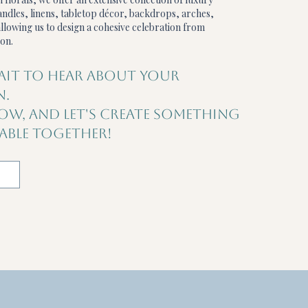
ndles, linens, tabletop décor, backdrops, arches,
llowing us to design a cohesive celebration from
on.
AIT TO HEAR ABOUT YOUR
N.
LOW, AND LET'S CREATE SOMETHING
BLE TOGETHER!