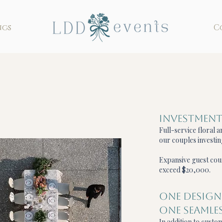
ngs
C
Investmen
Full-service floral 
our couples investi
Expansive guest cou
exceed $20,000.
ONE DESIGN
ONE SEAMLES
In addition to custom