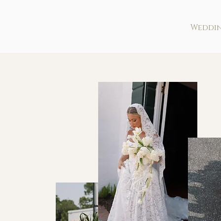
Weddi