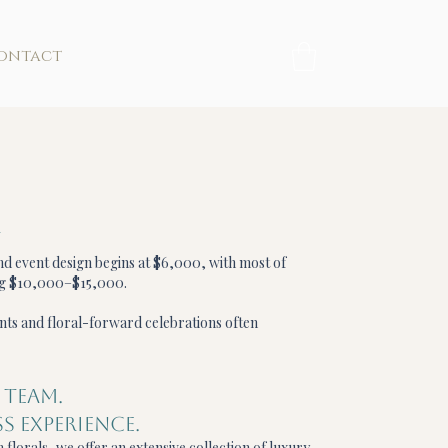
ontact
t
and event design begins at $6,000, with most of
ng $10,000–$15,000.
nts and floral-forward celebrations often
 TEAM.
S EXPERIENCE.
 florals, we offer an extensive collection of luxury