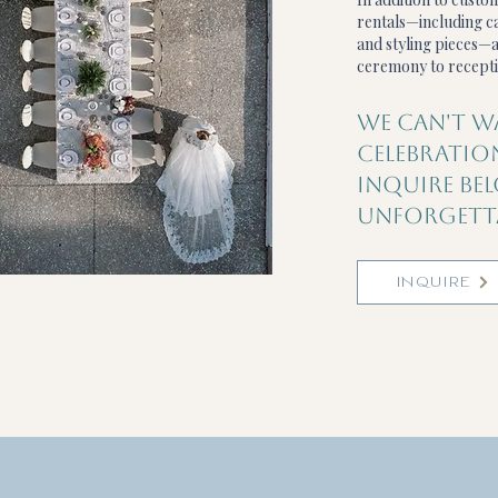
rentals—including ca
and styling pieces—a
ceremony to recepti
WE CAN'T W
CELEBRATIO
INQUIRE BE
UNFORGETTA
INQUIRE